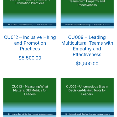
CU012 – Inclusive Hiring
CU009 – Leading
and Promotion
Multicultural Teams with
Practices
Empathy and
Effectiveness
$5,500.00
$5,500.00