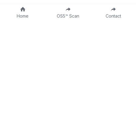
Home
OS5™ Scan
Contact
About
Fractional CLO
DTTW
Intake Form
Contact
Consulting Form
Dr Tina on LinkedIn