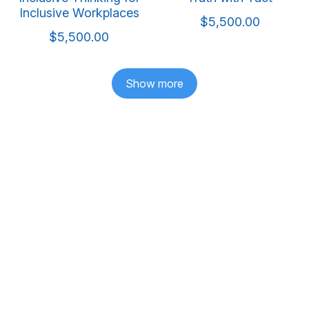
Inclusive Workplaces
$5,500.00
$5,500.00
Show more