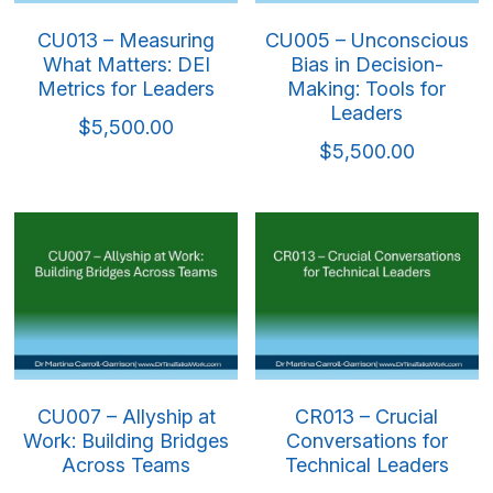
CU013 – Measuring
CU005 – Unconscious
What Matters: DEI
Bias in Decision-
Metrics for Leaders
Making: Tools for
Leaders
$5,500.00
$5,500.00
CU007 – Allyship at
CR013 – Crucial
Work: Building Bridges
Conversations for
Across Teams
Technical Leaders