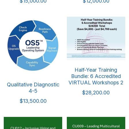
Mindful & Innovative Practice
Coaching & Performance
$15,000.00
$12,000.00
Leading Through Change & Growth
Advanced Leadership Practice
Executive Networking & Peer Labs
Half-Year Training
Bundle: 6 Accredited
VIRTUAL Workshops 2
Qualitative Diagnostic
4-5
$28,200.00
$13,500.00