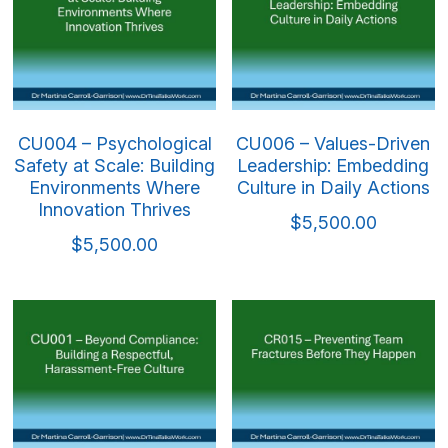
CU004 – Psychological
CU006 – Values-Driven
Safety at Scale: Building
Leadership: Embedding
Environments Where
Culture in Daily Actions
Innovation Thrives
$5,500.00
$5,500.00