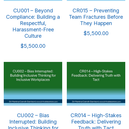
CU001 – Beyond
CR015 – Preventing
Compliance: Building a
Team Fractures Before
Respectful,
They Happen
Harassment-Free
$5,500.00
Culture
$5,500.00
CU002 – Bias
CR014 – High-Stakes
Interrupted: Building
Feedback: Delivering
Inclusive Thinking for
Truth with Tact