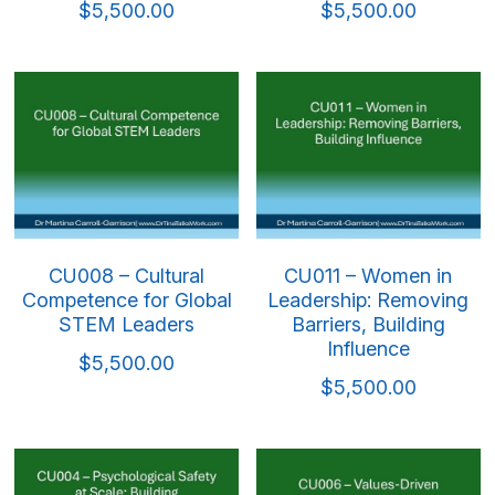
$5,500.00
$5,500.00
CU008 – Cultural
CU011 – Women in
Competence for Global
Leadership: Removing
STEM Leaders
Barriers, Building
Influence
$5,500.00
$5,500.00