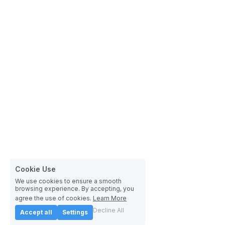
Cookie Use
We use cookies to ensure a smooth
browsing experience. By accepting, you
agree the use of cookies.
Learn More
Decline All
Accept all
Settings