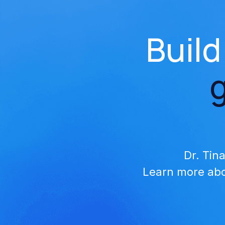
Build
Dr. Tin
Learn more abo