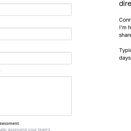
dir
Conn
I'm 
share
Typic
days
*
ssessment
help assessing your team’s