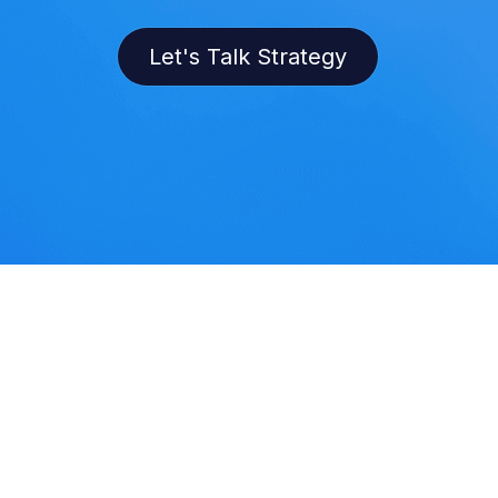
Let's Talk Strategy