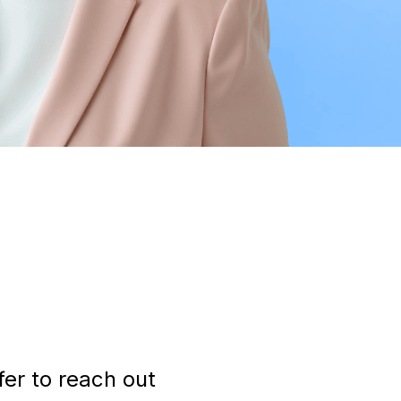
fer to reach out 