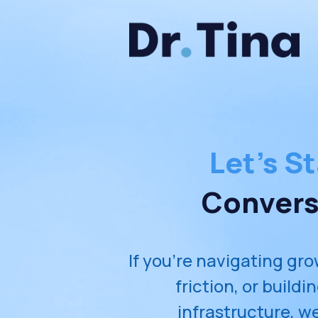
Let's St
Convers
If you're navigating gro
friction, or buildi
infrastructure, we