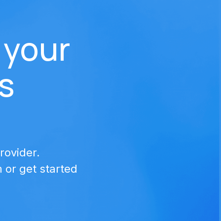
 your 
s
rovider.
or get started 