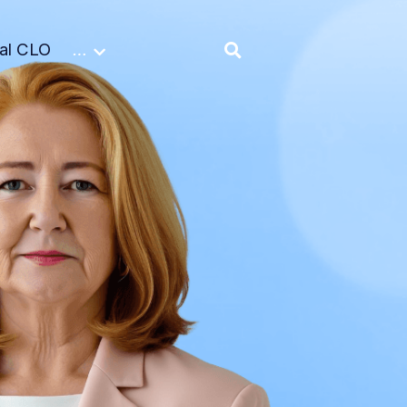
nal CLO
…