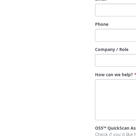
Phone
Company / Role
How can we help?
OS5™ QuickScan A
Check if you'd like 