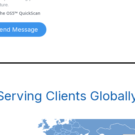
ture.
 the OS5™ QuickScan
end Message
Serving Clients Globall