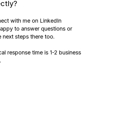
ectly?
ect with me on LinkedIn
happy to answer questions or 
 next steps there too.
al response time is 1-2 business 
.