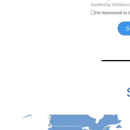
leadership infrastruc
I'm interested in
S