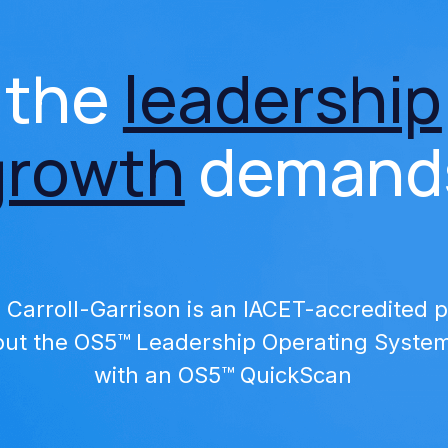
 the 
leadership
growth
 demand
a Carroll-Garrison is an IACET-accredited p
ut the OS5™ Leadership Operating System 
with an OS5™ QuickScan