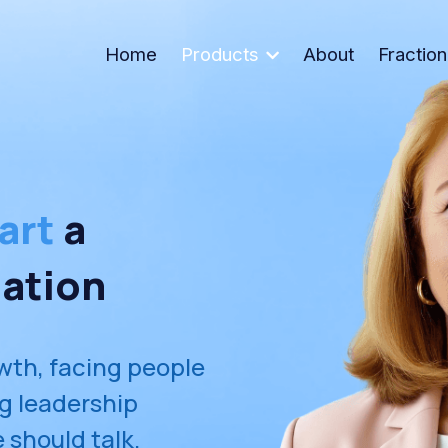
Home
Products
About
Fractio
art
 a 
ation
wth, facing people 
ng leadership 
 should talk.