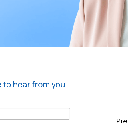
e to hear from you
Pre