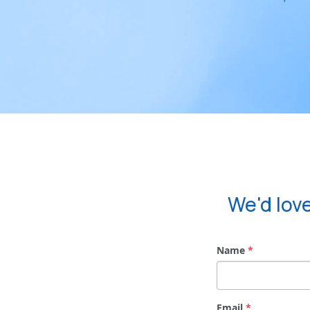
We'd lov
Name
*
Email
*