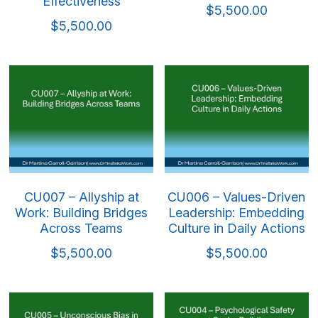
Effectiveness
$5,500.00
$5,500.00
CU007 – Allyship at
CU006 – Values-Driven
Work: Building Bridges
Leadership: Embedding
Across Teams
Culture in Daily Actions
$5,500.00
$5,500.00