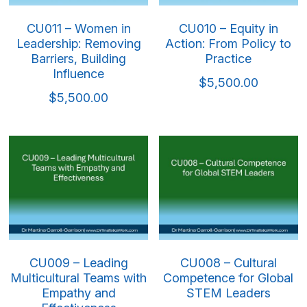
CU011 – Women in
CU010 – Equity in
Leadership: Removing
Action: From Policy to
Barriers, Building
Practice
Influence
$5,500.00
$5,500.00
CU009 – Leading
CU008 – Cultural
Multicultural Teams with
Competence for Global
Empathy and
STEM Leaders