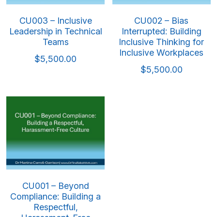
CU003 – Inclusive
CU002 – Bias
Leadership in Technical
Interrupted: Building
Teams
Inclusive Thinking for
Inclusive Workplaces
$5,500.00
$5,500.00
CU001 – Beyond
Compliance: Building a
Respectful,