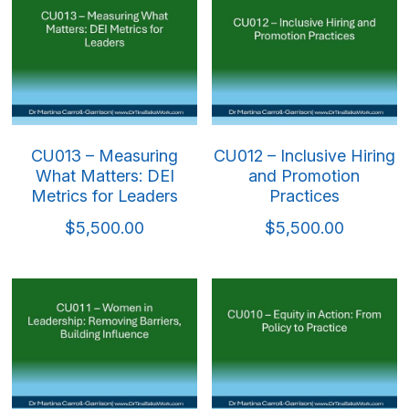
Mindful & Innovative Practice
Coaching & Performance
Leading Through Change & Growth
Advanced Leadership Practice
Executive Networking & Peer Labs
CU013 – Measuring
CU012 – Inclusive Hiring
What Matters: DEI
and Promotion
Metrics for Leaders
Practices
$5,500.00
$5,500.00