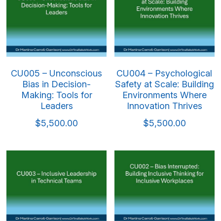
CU005 – Unconscious
CU004 – Psychological
Bias in Decision-
Safety at Scale: Building
Making: Tools for
Environments Where
Leaders
Innovation Thrives
$5,500.00
$5,500.00