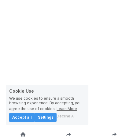
Cookie Use
We use cookies to ensure a smooth
browsing experience. By accepting, you
agree the use of cookies.
Learn More
Decline All
Accept all
Settings