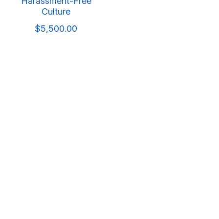
Harassment-Free
Culture
$5,500.00