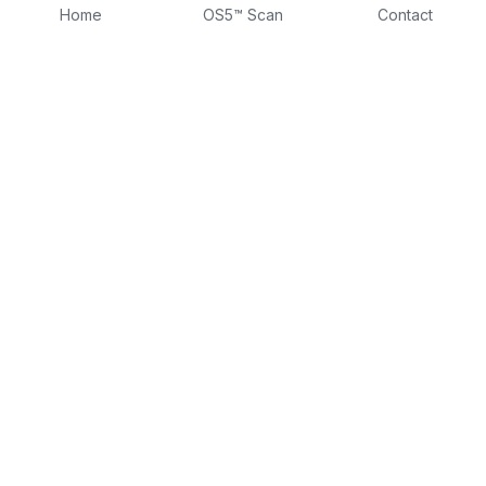
Home
OS5™ Scan
Contact
About
Fractional CLO
DTTW
Intake Form
Contact
Consulting Form
Dr Tina on LinkedIn