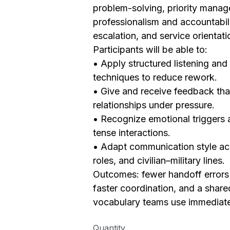
problem-solving, priority mana
professionalism and accountabili
escalation, and service orientati
Participants will be able to:
• Apply structured listening and 
techniques to reduce rework.
• Give and receive feedback tha
relationships under pressure.
• Recognize emotional triggers 
tense interactions.
• Adapt communication style ac
roles, and civilian–military lines.
Outcomes: fewer handoff errors 
faster coordination, and a share
vocabulary teams use immediat
Quantity