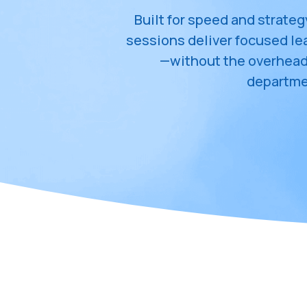
Built for speed and strateg
sessions deliver focused l
—without the overhead o
departme