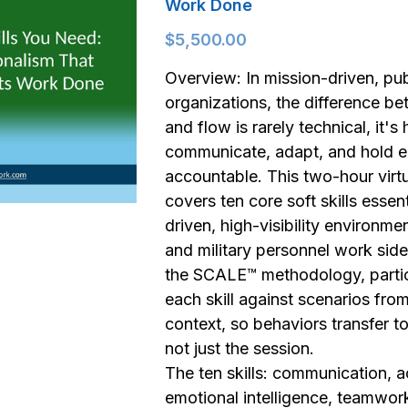
Work Done
$5,500.00
Overview: In mission-driven, pub
organizations, the difference be
and flow is rarely technical, it'
communicate, adapt, and hold e
accountable. This two-hour vir
covers ten core soft skills essent
driven, high-visibility environme
and military personnel work side
the SCALE™ methodology, partic
each skill against scenarios fro
context, so behaviors transfer to 
not just the session.
The ten skills: communication, ac
emotional intelligence, teamwork