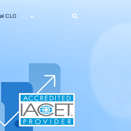
nal CLO
…