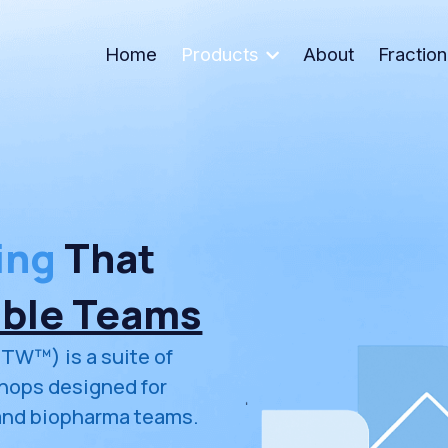
Home
Products
About
Fractio
ing
 That 
able Teams
TW™) is a suite of 
ops designed for 
and biopharma teams.