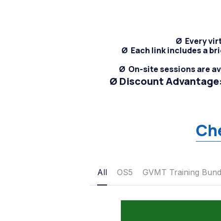
Ø  E
very vir
Ø
  Each link includes a 
Ø  On-site sessions are a
Ø Discount Advantage:
Ch
All
OS5
GVMT Training Bund