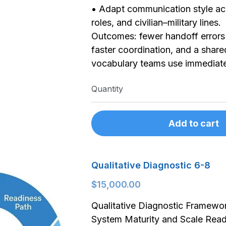
• Adapt communication style ac
roles, and civilian–military lines.
Outcomes: fewer handoff errors 
faster coordination, and a share
vocabulary teams use immediat
Quantity
Add to cart
Qualitative Diagnostic 6-8
$15,000.00
Qualitative Diagnostic Framewo
System Maturity and Scale Read