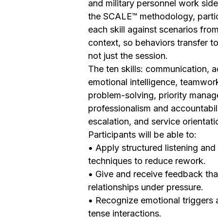
and military personnel work side
the SCALE™ methodology, partic
each skill against scenarios fro
context, so behaviors transfer to 
not just the session.
The ten skills: communication, ac
emotional intelligence, teamwork
problem-solving, priority mana
professionalism and accountabili
escalation, and service orientati
Participants will be able to:
• Apply structured listening and 
techniques to reduce rework.
• Give and receive feedback tha
relationships under pressure.
• Recognize emotional triggers 
tense interactions.