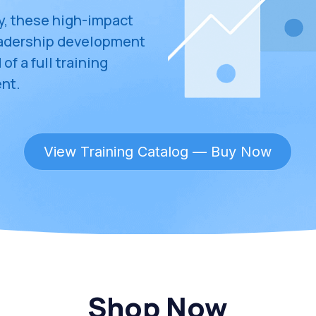
y, these high-impact 
eadership development
f a full training 
nt.
View Training Catalog — Buy Now
Shop Now