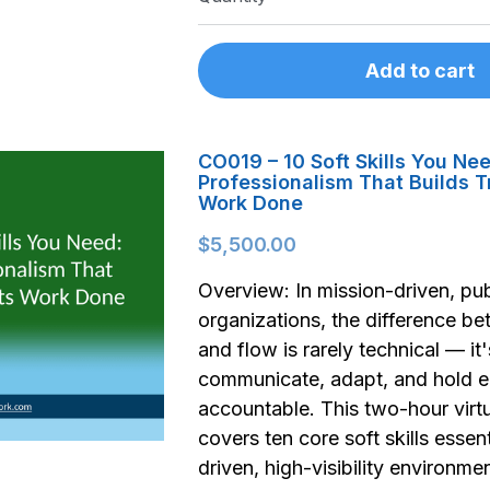
Add to cart
CO019 – 10 Soft Skills You Ne
Professionalism That Builds T
Work Done
$5,500.00
Overview: In mission-driven, pub
organizations, the difference be
and flow is rarely technical — i
communicate, adapt, and hold e
accountable. This two-hour vir
covers ten core soft skills essent
driven, high-visibility environme