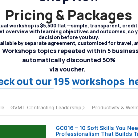
Pricing & Packages
tual workshop is $5,500 flat —simple, transparent, credi
brief overview with learning objectives and outcomes, so
decision before you buy.
vailable by separate agreement, customized for travel, a
 Workshops topics repeated within 5 business
automatically discounted 50%
via voucher.  
eck 
out our 
195 
workshops  
h
le
GVMT Contracting Leadership
Productivity & Well
GC016 – 10 Soft Skills You Ne
Professionalism That Builds T