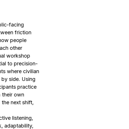
lic-facing
tween friction
s how people
ach other
tual workshop
ial to precision-
nts where civilian
 by side. Using
ipants practice
m their own
the next shift,
tive listening,
, adaptability,