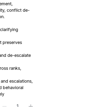
gement,
ty, conflict de-
on.
clarifying
t preserves
and de-escalate
ross ranks,
and escalations,
d behavioral
ely