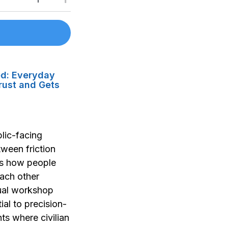
ed: Everyday
rust and Gets
lic-facing
tween friction
t's how people
ach other
tual workshop
ial to precision-
nts where civilian