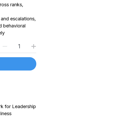
ross ranks,
and escalations,
d behavioral
ely
rk for Leadership
iness