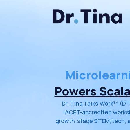
Microlearn
Powers Scal
Dr. Tina Talks Work™ (DT
IACET-accredited worksh
growth-stage STEM, tech, 