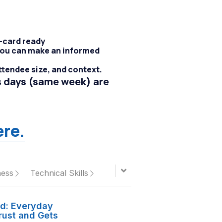
t-card ready
 you can make an informed
ttendee size, and context.
 days (same week) are 
ere.
ness
Technical Skills
ed: Everyday
rust and Gets