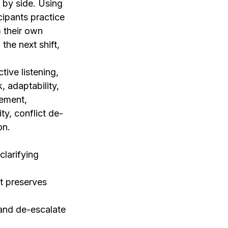
 by side. Using
ipants practice
m their own
the next shift,
tive listening,
, adaptability,
gement,
ty, conflict de-
on.
clarifying
t preserves
and de-escalate