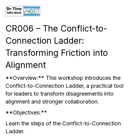
Mindful & Innovative Practice
Coaching & Performance
Leading Through Change & Growth
CR006 – The Conflict-to-
Advanced Leadership Practice
Connection Ladder: 
Executive Networking & Peer Labs
Transforming Friction into 
Alignment
**Overview:** This workshop introduces the 
Conflict-to-Connection Ladder, a practical tool 
for leaders to transform disagreements into 
alignment and stronger collaboration.
**Objectives:**
Learn the steps of the Conflict-to-Connection 
Ladder.