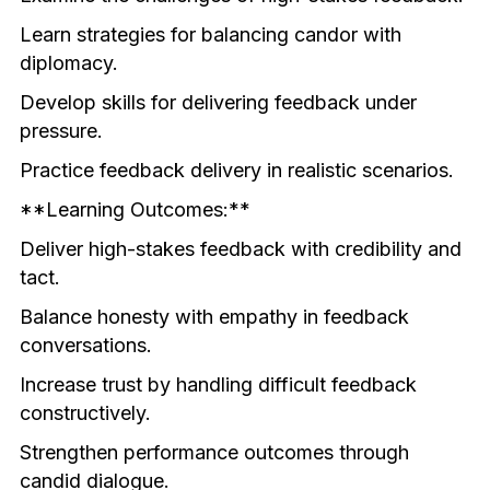
Learn strategies for balancing candor with 
diplomacy.
Develop skills for delivering feedback under 
pressure.
Practice feedback delivery in realistic scenarios.
**Learning Outcomes:**
Deliver high-stakes feedback with credibility and 
tact.
Balance honesty with empathy in feedback 
conversations.
Increase trust by handling difficult feedback 
constructively.
Strengthen performance outcomes through 
candid dialogue.