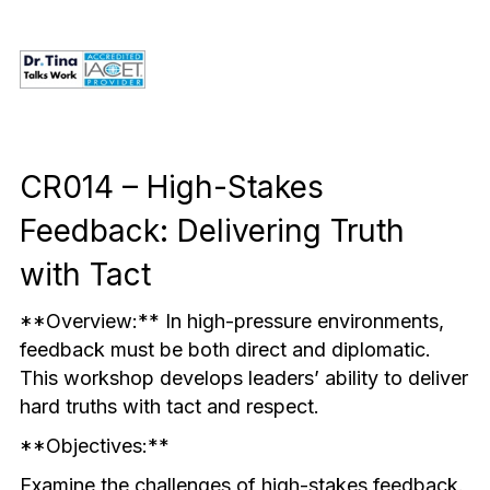
Mindful & Innovative Practice
Coaching & Performance
Leading Through Change & Growth
Advanced Leadership Practice
Executive Networking & Peer Labs
CR014 – High-Stakes 
Feedback: Delivering Truth 
with Tact
**Overview:** In high-pressure environments, 
feedback must be both direct and diplomatic. 
This workshop develops leaders’ ability to deliver 
hard truths with tact and respect.
**Objectives:**
Examine the challenges of high-stakes feedback.