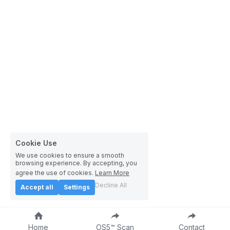
Cookie Use
We use cookies to ensure a smooth
browsing experience. By accepting, you
agree the use of cookies.
Learn More
Decline All
Accept all
Settings
Home
OS5™ Scan
Contact