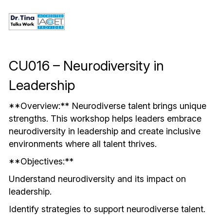
Mindful & Innovative Practice
Coaching & Performance
Leading Through Change & Growth
Advanced Leadership Practice
CU016 – Neurodiversity in 
Executive Networking & Peer Labs
Leadership
**Overview:** Neurodiverse talent brings unique 
strengths. This workshop helps leaders embrace 
neurodiversity in leadership and create inclusive 
environments where all talent thrives.
**Objectives:**
Understand neurodiversity and its impact on 
leadership.
Identify strategies to support neurodiverse talent.