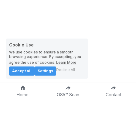
Cookie Use
We use cookies to ensure a smooth
browsing experience. By accepting, you
agree the use of cookies.
Learn More
Decline All
Accept all
Settings
Home
OS5™ Scan
Contact
About