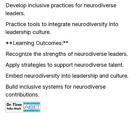
Develop inclusive practices for neurodiverse 
leaders.
Practice tools to integrate neurodiversity into 
leadership culture.
**Learning Outcomes:**
Recognize the strengths of neurodiverse leaders.
Apply strategies to support neurodiverse talent.
Embed neurodiversity into leadership and culture.
Build inclusive systems for neurodiverse 
contributions.