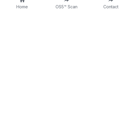
Home
OS5™ Scan
Contact
About
Fractional CLO
DTTW
Intake Form
Contact
Consulting Form
Dr Tina on LinkedIn