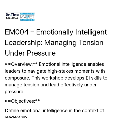
Mindful & Innovative Practice
Coaching & Performance
Leading Through Change & Growth
Advanced Leadership Practice
EM004 – Emotionally Intelligent 
Executive Networking & Peer Labs
Leadership: Managing Tension 
Under Pressure
**Overview:** Emotional intelligence enables 
leaders to navigate high-stakes moments with 
composure. This workshop develops EI skills to 
manage tension and lead effectively under 
pressure.
**Objectives:**
Define emotional intelligence in the context of 
leadership.