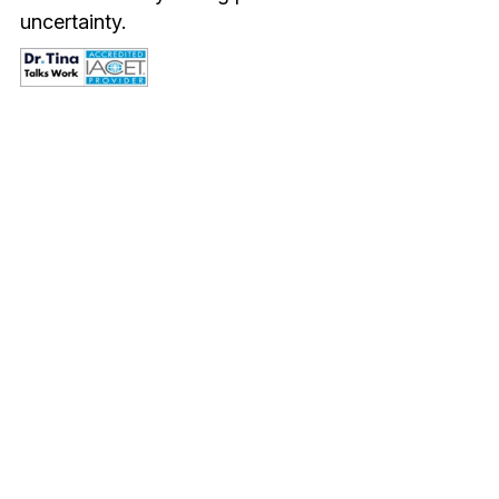
uncertainty.