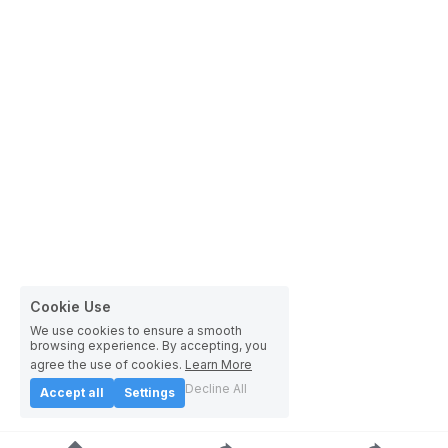
Cookie Use
We use cookies to ensure a smooth
browsing experience. By accepting, you
agree the use of cookies.
Learn More
Decline All
Accept all
Settings