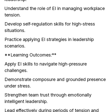
Understand the role of EI in managing workplace 
tension.
Develop self-regulation skills for high-stress 
situations.
Practice applying EI strategies in leadership 
scenarios.
**Learning Outcomes:**
Apply EI skills to navigate high-pressure 
challenges.
Demonstrate composure and grounded presence 
under stress.
Strengthen team trust through emotionally 
intelligent leadership.
Lead effectively during periods of tension and 