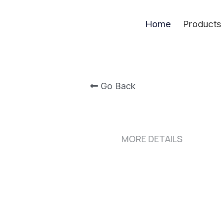
Go Back