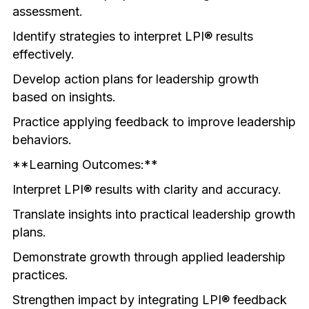
assessment.
Identify strategies to interpret LPI® results 
effectively.
Develop action plans for leadership growth 
based on insights.
Practice applying feedback to improve leadership 
behaviors.
**Learning Outcomes:**
Interpret LPI® results with clarity and accuracy.
Translate insights into practical leadership growth 
plans.
Demonstrate growth through applied leadership 
practices.
Strengthen impact by integrating LPI® feedback 