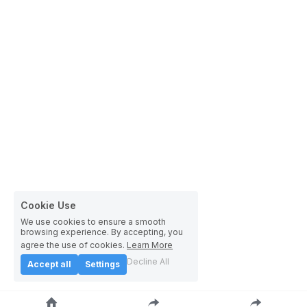
Cookie Use
We use cookies to ensure a smooth
browsing experience. By accepting, you
agree the use of cookies.
Learn More
Decline All
Accept all
Settings