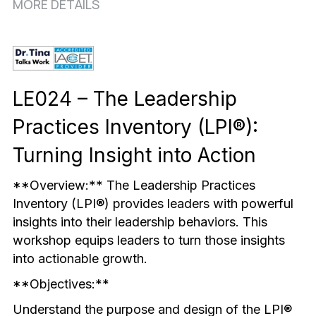
Mindful & Innovative Practice
Coaching & Performance
MORE DETAILS
Leading Through Change & Growth
Advanced Leadership Practice
LE024 – The Leadership 
Executive Networking & Peer Labs
Practices Inventory (LPI®): 
Turning Insight into Action
**Overview:** The Leadership Practices 
Inventory (LPI®) provides leaders with powerful 
insights into their leadership behaviors. This 
workshop equips leaders to turn those insights 
into actionable growth.
**Objectives:**
Understand the purpose and design of the LPI® 