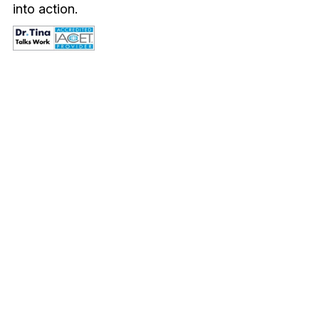
into action.