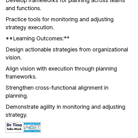
Develop frameworks for planning across teams 
and functions.
Practice tools for monitoring and adjusting 
strategy execution.
**Learning Outcomes:**
Design actionable strategies from organizational 
vision.
Align vision with execution through planning 
frameworks.
Strengthen cross-functional alignment in 
planning.
Demonstrate agility in monitoring and adjusting 
strategy.