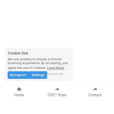
Cookie Use
We use cookies to ensure a smooth
browsing experience. By accepting, you
agree the use of cookies.
Learn More
Decline All
Accept all
Settings
Home
OS5™ Scan
Contact