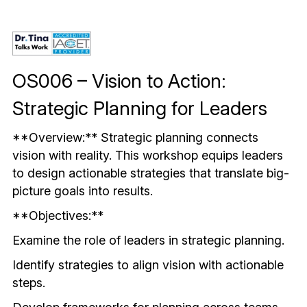
Mindful & Innovative Practice
Coaching & Performance
Leading Through Change & Growth
Advanced Leadership Practice
OS006 – Vision to Action: 
Executive Networking & Peer Labs
Strategic Planning for Leaders
**Overview:** Strategic planning connects 
vision with reality. This workshop equips leaders 
to design actionable strategies that translate big-
picture goals into results.
**Objectives:**
Examine the role of leaders in strategic planning.
Identify strategies to align vision with actionable 
steps.