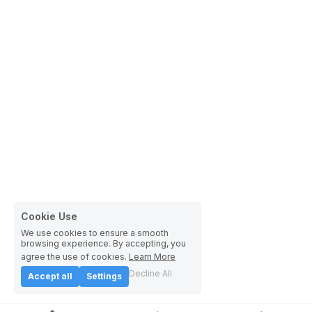
Cookie Use
We use cookies to ensure a smooth
browsing experience. By accepting, you
agree the use of cookies.
Learn More
Decline All
Accept all
Settings