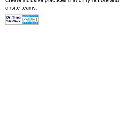
Create inclusive practices that unify remote and 
onsite teams.