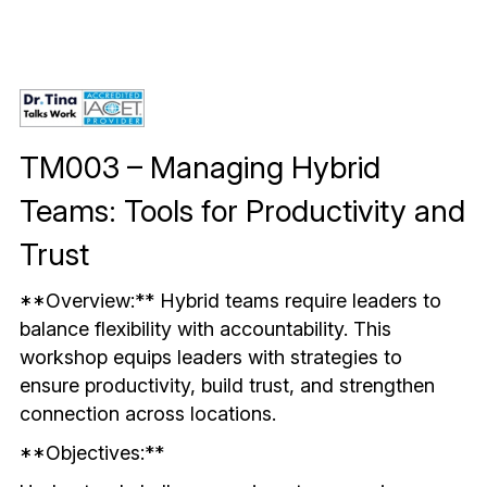
Mindful & Innovative Practice
Coaching & Performance
Leading Through Change & Growth
Advanced Leadership Practice
Executive Networking & Peer Labs
TM003 – Managing Hybrid 
Teams: Tools for Productivity and 
Trust
**Overview:** Hybrid teams require leaders to 
balance flexibility with accountability. This 
workshop equips leaders with strategies to 
ensure productivity, build trust, and strengthen 
connection across locations.
**Objectives:**