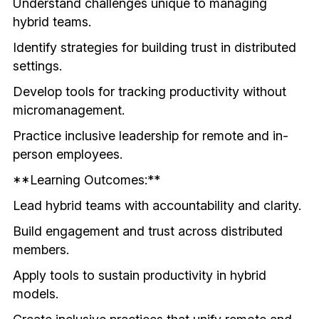
Understand challenges unique to managing 
hybrid teams.
Identify strategies for building trust in distributed 
settings.
Develop tools for tracking productivity without 
micromanagement.
Practice inclusive leadership for remote and in-
person employees.
**Learning Outcomes:**
Lead hybrid teams with accountability and clarity.
Build engagement and trust across distributed 
members.
Apply tools to sustain productivity in hybrid 
models.