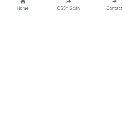
Home
OS5™ Scan
Contact
About
Fractional CLO
DTTW
Intake Form
Contact
Consulting Form
Dr Tina on LinkedIn