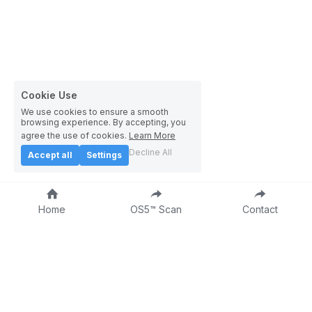
Cookie Use
We use cookies to ensure a smooth
browsing experience. By accepting, you
agree the use of cookies.
Learn More
Decline All
Accept all
Settings
Home
OS5™ Scan
Contact
About