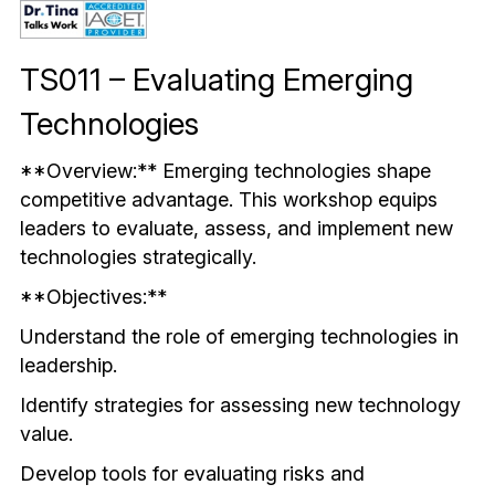
Mindful & Innovative Practice
Coaching & Performance
Leading Through Change & Growth
TS011 – Evaluating Emerging 
Advanced Leadership Practice
Technologies
Executive Networking & Peer Labs
**Overview:** Emerging technologies shape 
competitive advantage. This workshop equips 
leaders to evaluate, assess, and implement new 
technologies strategically.
**Objectives:**
Understand the role of emerging technologies in 
leadership.
Identify strategies for assessing new technology 
value.
Develop tools for evaluating risks and 