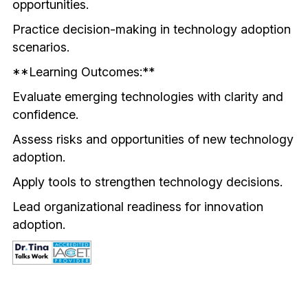
opportunities.
Practice decision-making in technology adoption 
scenarios.
**Learning Outcomes:**
Evaluate emerging technologies with clarity and 
confidence.
Assess risks and opportunities of new technology 
adoption.
Apply tools to strengthen technology decisions.
Lead organizational readiness for innovation 
adoption.