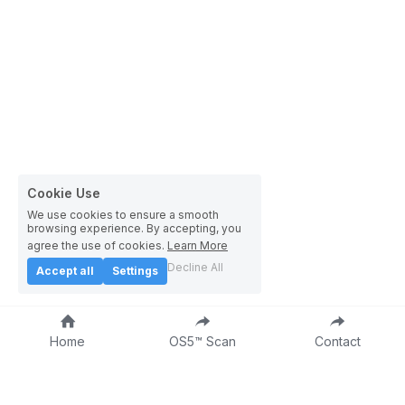
Cookie Use
We use cookies to ensure a smooth
browsing experience. By accepting, you
agree the use of cookies.
Learn More
Decline All
Accept all
Settings
Home
OS5™ Scan
Contact