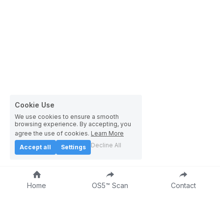
Cookie Use
We use cookies to ensure a smooth
browsing experience. By accepting, you
agree the use of cookies.
Learn More
Decline All
Accept all
Settings
Home
OS5™ Scan
Contact