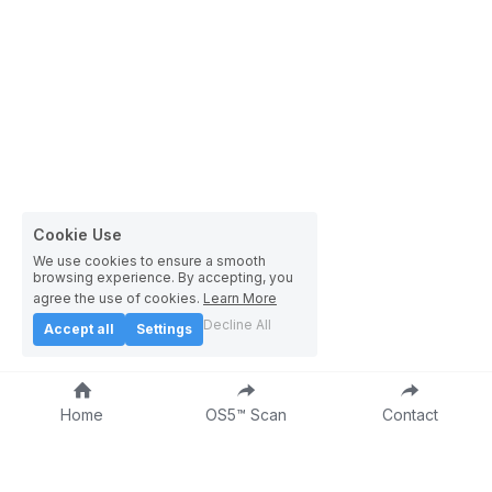
Cookie Use
We use cookies to ensure a smooth
browsing experience. By accepting, you
agree the use of cookies.
Learn More
Decline All
Accept all
Settings
Home
OS5™ Scan
Contact