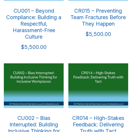
CU001 – Beyond
CR015 – Preventing
Compliance: Building a
Team Fractures Before
Respectful,
They Happen
Harassment-Free
$5,500.00
Culture
$5,500.00
CU002 – Bias
CR014 – High-Stakes
Interrupted: Building
Feedback: Delivering
Inclusive Thinking for
Truth with Tact