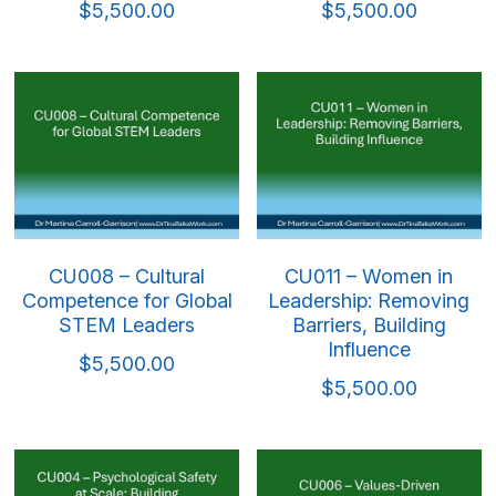
$5,500.00
$5,500.00
CU008 – Cultural
CU011 – Women in
Competence for Global
Leadership: Removing
STEM Leaders
Barriers, Building
Influence
$5,500.00
$5,500.00