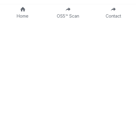
Home
OS5™ Scan
Contact
About
Fractional CLO
DTTW
Intake Form
Contact
Consulting Form
Dr Tina on LinkedIn