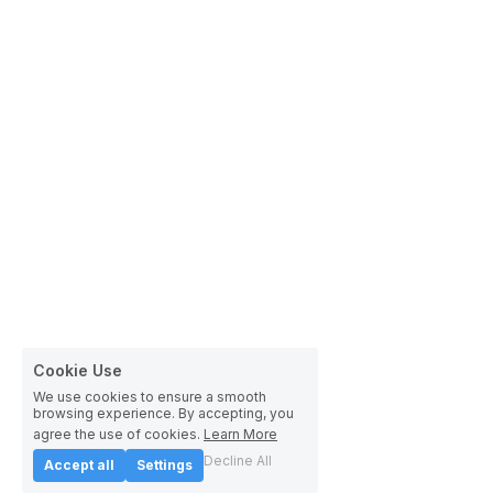
Cookie Use
We use cookies to ensure a smooth
browsing experience. By accepting, you
agree the use of cookies.
Learn More
Decline All
Accept all
Settings