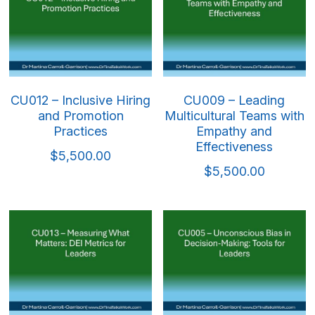
CU012 – Inclusive Hiring
CU009 – Leading
and Promotion
Multicultural Teams with
Practices
Empathy and
Effectiveness
$5,500.00
$5,500.00