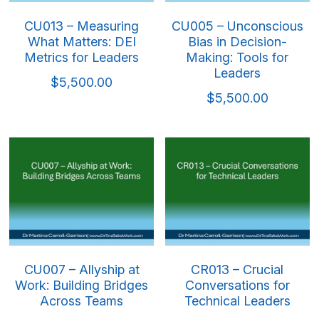
CU013 – Measuring
CU005 – Unconscious
What Matters: DEI
Bias in Decision-
Metrics for Leaders
Making: Tools for
Leaders
$5,500.00
$5,500.00
CU007 – Allyship at
CR013 – Crucial
Work: Building Bridges
Conversations for
Across Teams
Technical Leaders