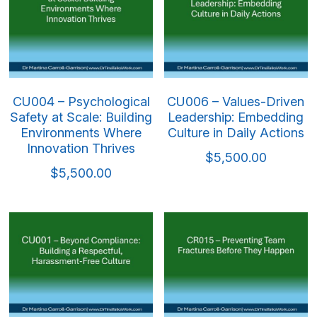
CU004 – Psychological
CU006 – Values-Driven
Safety at Scale: Building
Leadership: Embedding
Environments Where
Culture in Daily Actions
Innovation Thrives
$5,500.00
$5,500.00