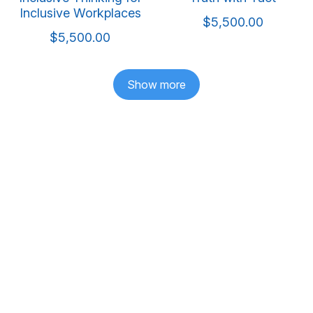
Inclusive Workplaces
$5,500.00
$5,500.00
Show more