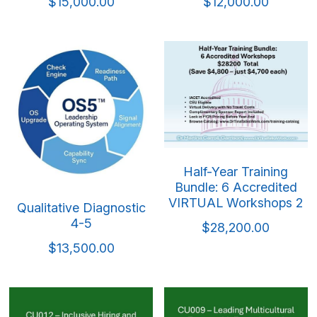
Mindful & Innovative Practice
Coaching & Performance
$15,000.00
$12,000.00
Leading Through Change & Growth
Advanced Leadership Practice
Executive Networking & Peer Labs
Half-Year Training
Bundle: 6 Accredited
VIRTUAL Workshops 2
Qualitative Diagnostic
4-5
$28,200.00
$13,500.00